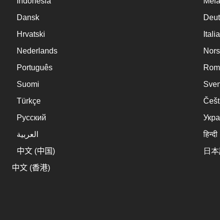
Indonesia
Mel
Dansk
Deut
Hrvatski
Itali
Nederlands
Nors
Português
Rom
Suomi
Sve
Türkçe
Češt
Русский
Укра
العربية
हिन्दी
中文 (中国)
日本
中文 (香港)