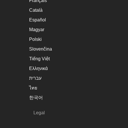
Français
Català
Español
Magyar
Polski
Slovenčina
Tiếng Việt
Ελληνικά
עברית
ไทย
한국어
Legal