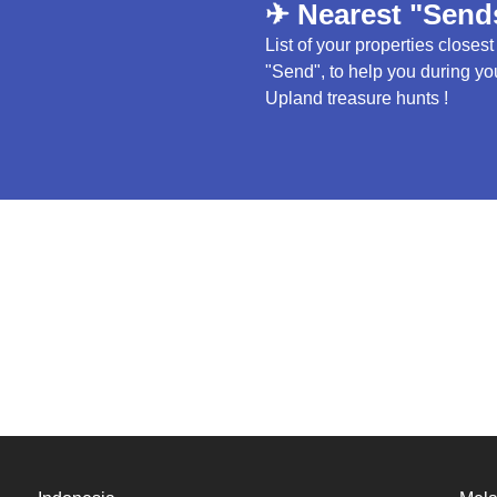
✈ Nearest "Send
List of your properties closest
"Send", to help you during yo
Upland treasure hunts !