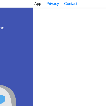
App
Privacy
Contact
ame