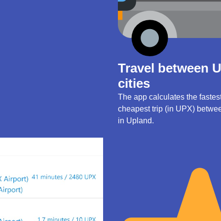
Travel between 
cities
The app calculates the fastes
cheapest trip (in UPX) betwee
in Upland.