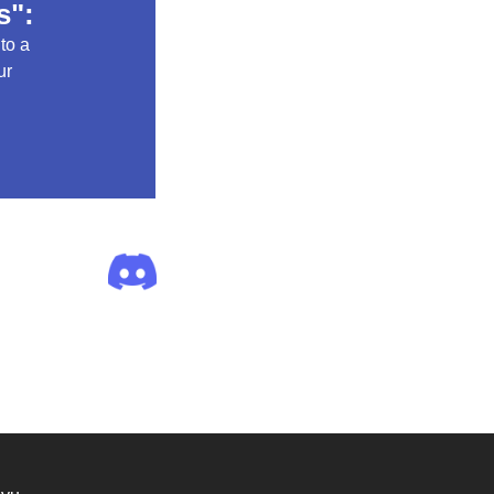
s":
 to a
ur