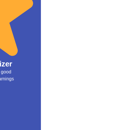
izer
e good
arnings