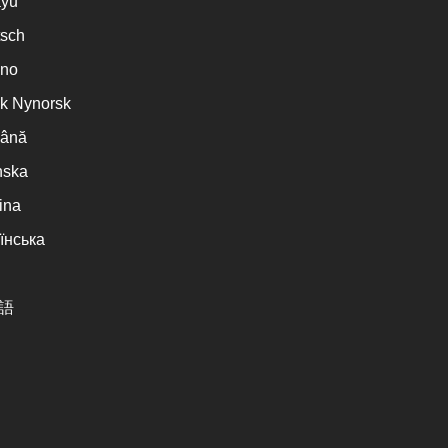
ayu
sch
ano
k Nynorsk
ână
nska
ina
їнська
語