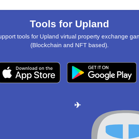
Tools for Upland
pport tools for Upland virtual property exchange g
(Blockchain and NFT based).
✈