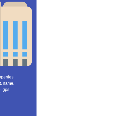
operties
et, name,
e, gps