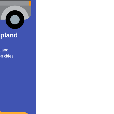
Upland
t and
n cities