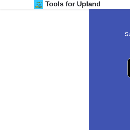
Tools for Upland
Su