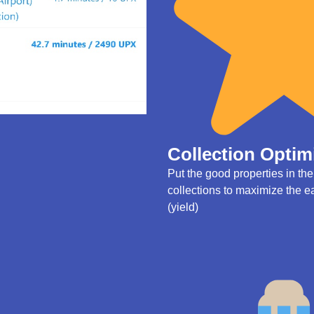
Collection Optim
Put the good properties in th
collections to maximize the e
(yield)