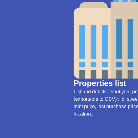
Properties list
List and details about your pr
(exportable to CSV) : id, stre
mint price, last purchase pric
location...